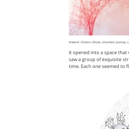
Artwork: Chiharu Shiota, Uncertain Journey, 
It opened into a space tha
saw a group of exquisite str
time. Each one seemed to float