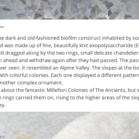
ota
 dark and old-fashioned biofilm construct inhabited by som
 was made up of fine, beautifully knit exopolysaccharide (EP
till dragged along by the two rings, small delicate chandeli
ath ahead and withdraw again after they had passed. The pa
ever seen. It resembled an Alpine Valley. The slopes at the b
th colorful colonies. Each one displayed a different patte
 another complex ornament.
 about the fantastic Millefiori Colonies of The Ancients, bu
 rings carried them on, rising to the higher areas of the sl
ey.