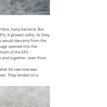
bre, hairy bacteria. But
S). It glowed softly. As they
ers would descend from the
ssage opened into the
ottom of the EPS
rn and together, seen from
t what he saw now was
opes. They landed on a