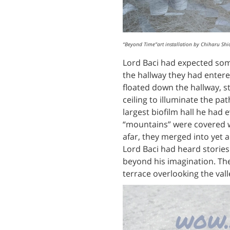
“Beyond Time”art installation by Chiharu Shi
Lord Baci had expected some
the hallway they had entered
floated down the hallway, s
ceiling to illuminate the p
largest biofilm hall he had 
“mountains” were covered wi
afar, they merged into yet
Lord Baci had heard stories
beyond his imagination. The
terrace overlooking the vall