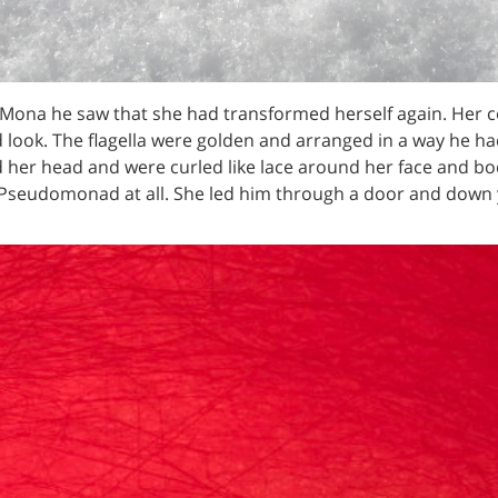
ona he saw that she had transformed herself again. Her co
ed look. The flagella were golden and arranged in a way he h
 her head and were curled like lace around her face and bo
Pseudomonad at all. She led him through a door and down 