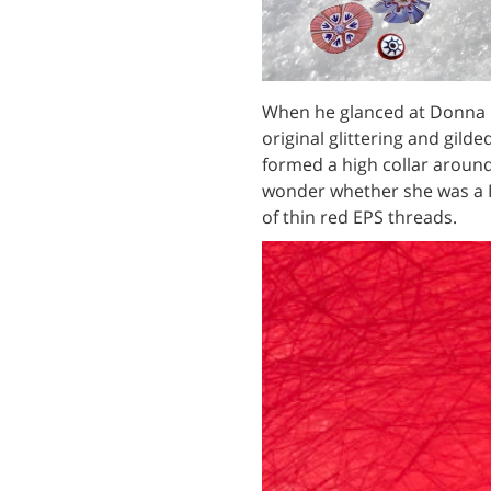
When he glanced at Donna M
original glittering and gild
formed a high collar around
wonder whether she was a 
of thin red EPS threads.