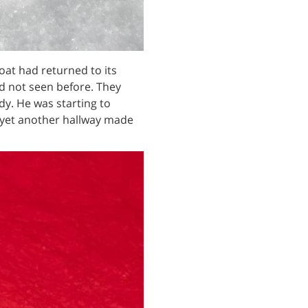
at had returned to its
ad not seen before. They
dy. He was starting to
yet another hallway made