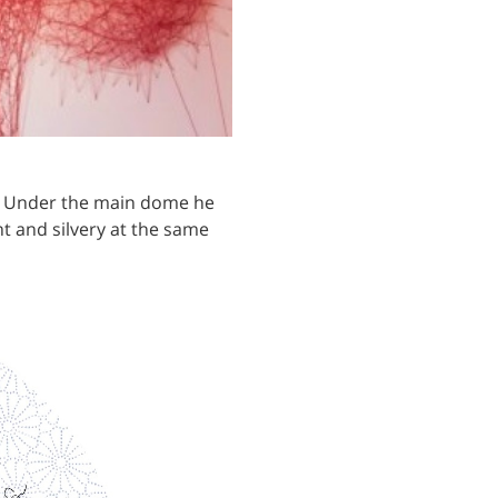
m. Under the main dome he
nt and silvery at the same