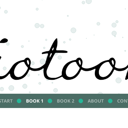
START
BOOK 1
BOOK 2
ABOUT
CON