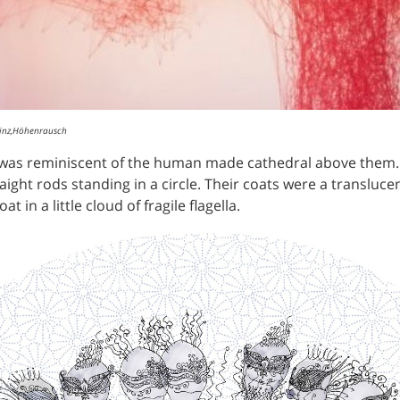
Linz,Höhenrausch
t was reminiscent of the human made cathedral above the
aight rods standing in a circle. Their coats were a transluce
 in a little cloud of fragile flagella.