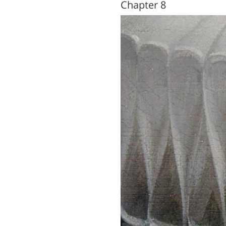
Chapter 8