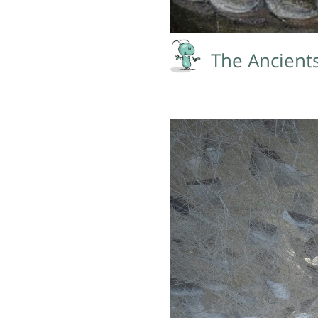
The Ancient