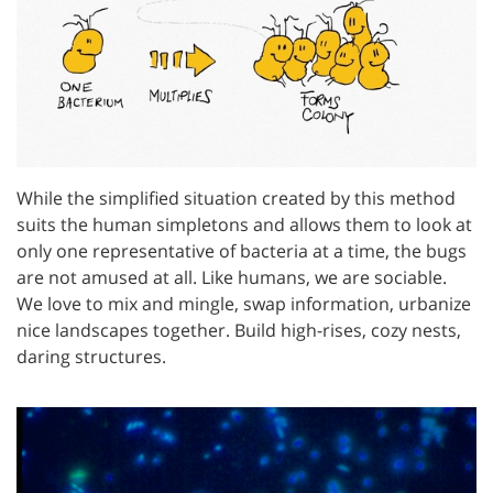
While the simplified situation created by this method
suits the human simpletons and allows them to look at
only one representative of bacteria at a time, the bugs
are not amused at all. Like humans, we are sociable.
We love to mix and mingle, swap information, urbanize
nice landscapes together. Build high-rises, cozy nests,
daring structures.