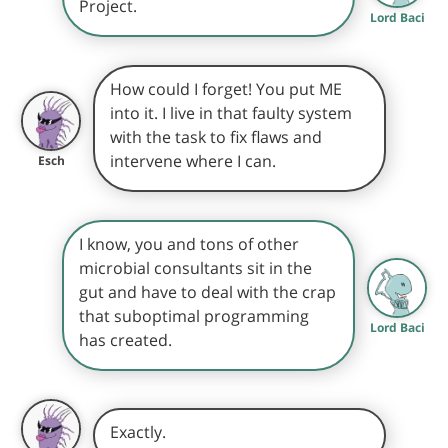
Project.
Lord Baci
How could I forget! You put ME
into it. I live in that faulty system
with the task to fix flaws and
intervene where I can.
Esch
I know, you and tons of other
microbial consultants sit in the
gut and have to deal with the crap
that suboptimal programming
Lord Baci
has created.
Exactly.