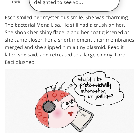
delighted to see you.
Esch
Esch smiled her mysterious smile. She was charming.
The bacterial Mona Lisa. He still had a crush on her.
She shook her shiny flagella and her coat glistened as
she came closer. For a short moment their membranes
merged and she slipped him a tiny plasmid. Read it
later, she said, and retreated to a large colony. Lord
Baci blushed.