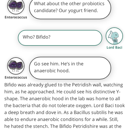
What about the other probiotics
candidate? Our yogurt friend.
Enterococcus
Who? Bifido?
Lord Baci
Go see him. He’s in the
anaerobic hood.
Enterococcus
Bifido was already glued to the Petridish wall, watching
him, as he approached. He could see his distinctive Y-
shape. The anaerobic hood in the lab was home to all
the bacteria that do not tolerate oxygen. Lord Baci took
a deep breath and dove in. As a Bacillus subtilis he was
able to endure anaerobic conditions for a while. Still,
he hated the stench. The Bifido Petridishire was at the