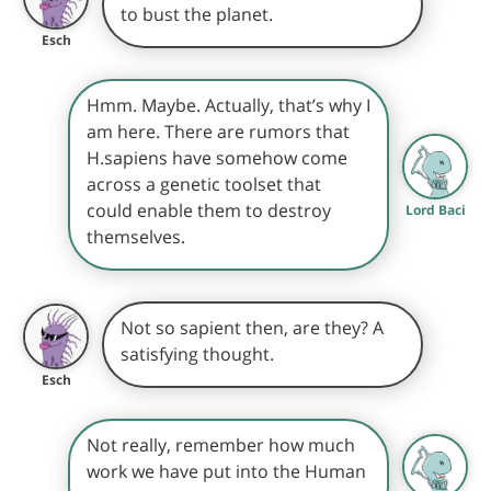
to bust the planet.
Esch
Hmm. Maybe. Actually, that’s why I
am here. There are rumors that
H.sapiens have somehow come
across a genetic toolset that
could enable them to destroy
Lord Baci
themselves.
Not so sapient then, are they? A
satisfying thought.
Esch
Not really, remember how much
work we have put into the Human