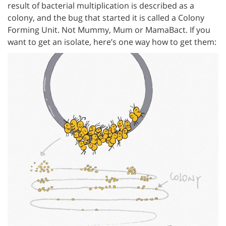
result of bacterial multiplication is described as a
colony, and the bug that started it is called a Colony
Forming Unit. Not Mummy, Mum or MamaBact. If you
want to get an isolate, here’s one way how to get them: