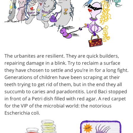
The urbanites are resilient. They are quick builders,
repairing damage in a blink. Try to reclaim a surface
they have chosen to settle and you’re in for a long fight.
Generations of children have been scraping at their
teeth trying to get rid of them, but in the end they all
succumb to caries and paradontitis. Lord Baci stopped
in front of a Petri dish filled with red agar. A red carpet
for the VIP of the microbial world: the notorious
Escherichia coli.