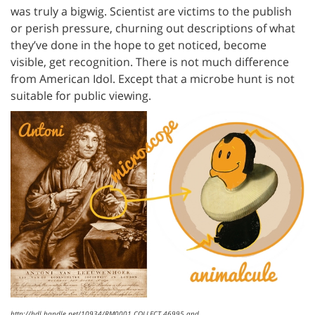
was truly a bigwig. Scientist are victims to the publish
or perish pressure, churning out descriptions of what
they’ve done in the hope to get noticed, become
visible, get recognition. There is not much difference
from American Idol. Except that a microbe hunt is not
suitable for public viewing.
http://hdl.handle.net/10934/RM0001.COLLECT.46995 and