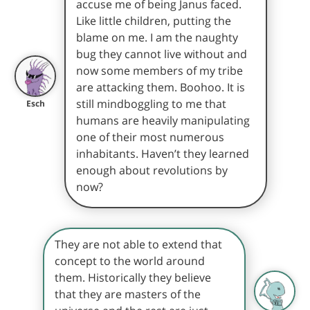
accuse me of being Janus faced.
Like little children, putting the
blame on me. I am the naughty
bug they cannot live without and
now some members of my tribe
are attacking them. Boohoo. It is
still mindboggling to me that
Esch
humans are heavily manipulating
one of their most numerous
inhabitants. Haven’t they learned
enough about revolutions by
now?
They are not able to extend that
concept to the world around
them. Historically they believe
that they are masters of the