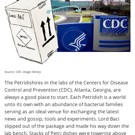
Source: CDC image library
The Petridishires in the labs of the Centers for Disease
Control and Prevention (CDC), Atlanta, Georgia, are
always a good place to start. Each Petridish is a world
unto its own with an abundance of bacterial families
serving as an ideal venue for exchanging the latest
news and gossip, tools and experiments. Lord Baci
slipped out of the package and made his way down the
lab bench. Stacks of Petri dishes were towering above