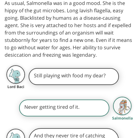
As usual, Salmonella was in a good mood. She is the
hippy of the gut microbes. Long lavish flagella, easy
going. Blacklisted by humans as a disease-causing
agent. She is very attached to her hosts and if expelled
from the surroundings of an organism will wait
stubbornly for years to find a new one. Even if it means
to go without water for ages. Her ability to survive
desiccation and freezing was legendary.
Still playing with food my dear?
Lord Baci
Never getting tired of it.
Salmonella
And they never tire of catching