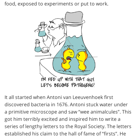
food, exposed to experiments or put to work.
It all started when Antoni van Leeuvenhoek first
discovered bacteria in 1676. Antoni stuck water under
a primitive microscope and saw “wee animalcules”. This
got him terribly excited and inspired him to write a
series of lengthy letters to the Royal Society. The letters
established his claim to the hall of fame of “firsts”. He