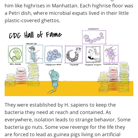
him like highrises in Manhattan. Each highrise floor was
a Petri dish, where microbial expats lived in their little
plastic-covered ghettos.
They were established by H. sapiens to keep the
bacteria they need at reach and contained. As
everywhere, isolation leads to strange behavior. Some
bacteria go nuts. Some vow revenge for the life they
are forced to lead as guinea pigs living on artificial