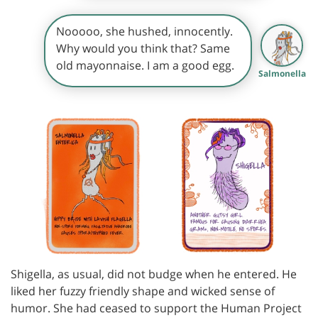
Nooooo, she hushed, innocently.
Why would you think that? Same
old mayonnaise. I am a good egg.
Salmonella
Shigella, as usual, did not budge when he entered. He
liked her fuzzy friendly shape and wicked sense of
humor. She had ceased to support the Human Project