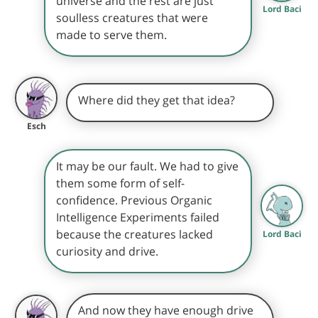
universe and the rest are just
Lord Baci
soulless creatures that were
made to serve them.
Where did they get that idea?
Esch
It may be our fault. We had to give
them some form of self-
confidence. Previous Organic
Intelligence Experiments failed
because the creatures lacked
Lord Baci
curiosity and drive.
And now they have enough drive