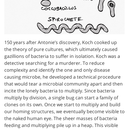
150 years after Antonie’s discovery, Koch cooked up
the theory of pure cultures, which ultimately caused
gazillions of bacteria to suffer in isolation. Koch was a
detective searching for a murderer. To reduce
complexity and identify the one and only disease
causing microbe, he developed a technical procedure
that would tear a microbial community apart and then
incite the lonely bacteria to multiply. Since bacteria
multiply by division, a single bug can start a family of
clones on its own. Once we start to multiply and build
our homing structures, we eventually become visible to
the naked human eye. The sheer masses of bacteria
feeding and multiplying pile up in a heap. This visible