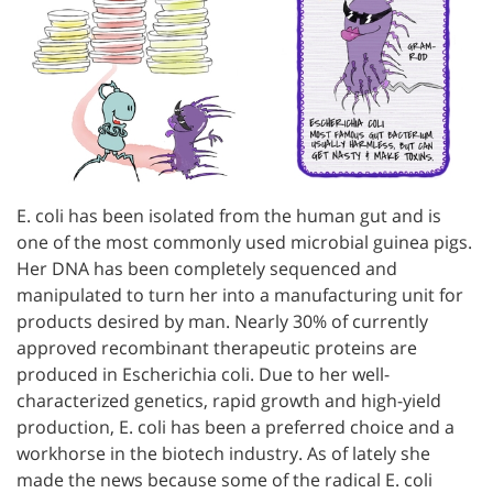
E. coli has been isolated from the human gut and is
one of the most commonly used microbial guinea pigs.
Her DNA has been completely sequenced and
manipulated to turn her into a manufacturing unit for
products desired by man. Nearly 30% of currently
approved recombinant therapeutic proteins are
produced in Escherichia coli. Due to her well-
characterized genetics, rapid growth and high-yield
production, E. coli has been a preferred choice and a
workhorse in the biotech industry. As of lately she
made the news because some of the radical E. coli