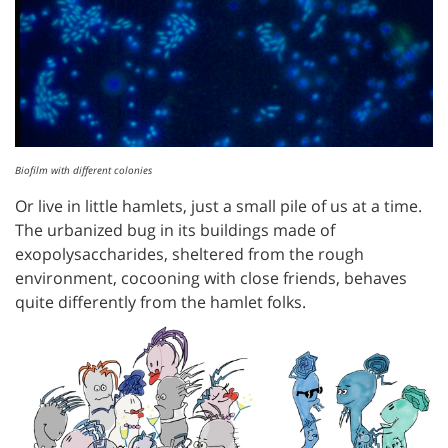
Biofilm with different colonies
Or live in little hamlets, just a small pile of us at a time.
The urbanized bug in its buildings made of
exopolysaccharides, sheltered from the rough
environment, cocooning with close friends, behaves
quite differently from the hamlet folks.