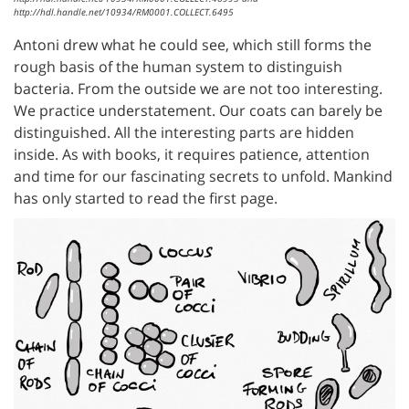
http://hdl.handle.net/10934/RM0001.COLLECT.6495
Antoni drew what he could see, which still forms the
rough basis of the human system to distinguish
bacteria. From the outside we are not too interesting.
We practice understatement. Our coats can barely be
distinguished. All the interesting parts are hidden
inside. As with books, it requires patience, attention
and time for our fascinating secrets to unfold. Mankind
has only started to read the first page.