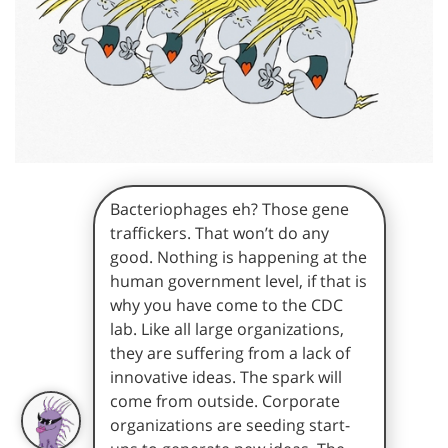
Bacteriophages eh? Those gene
traffickers. That won’t do any
good. Nothing is happening at the
human government level, if that is
why you have come to the CDC
lab. Like all large organizations,
they are suffering from a lack of
innovative ideas. The spark will
come from outside. Corporate
organizations are seeding start-