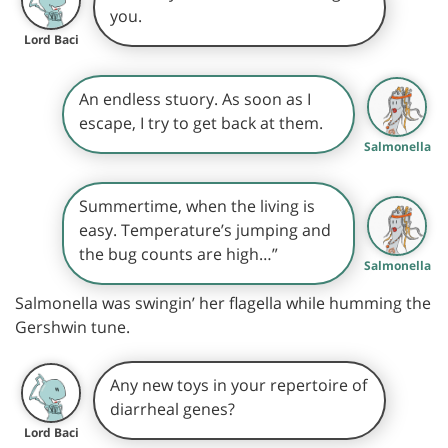
you.
Lord Baci
An endless stuory. As soon as I
escape, I try to get back at them.
Salmonella
Summertime, when the living is
easy. Temperature’s jumping and
the bug counts are high…”
Salmonella
Salmonella was swingin’ her flagella while humming the
Gershwin tune.
Any new toys in your repertoire of
diarrheal genes?
Lord Baci