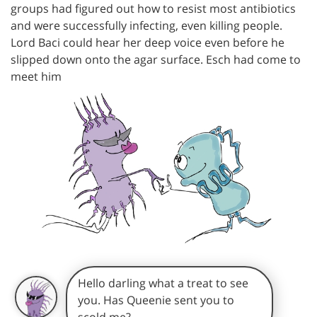
groups had figured out how to resist most antibiotics
and were successfully infecting, even killing people.
Lord Baci could hear her deep voice even before he
slipped down onto the agar surface. Esch had come to
meet him
Hello darling what a treat to see
you. Has Queenie sent you to
scold me?