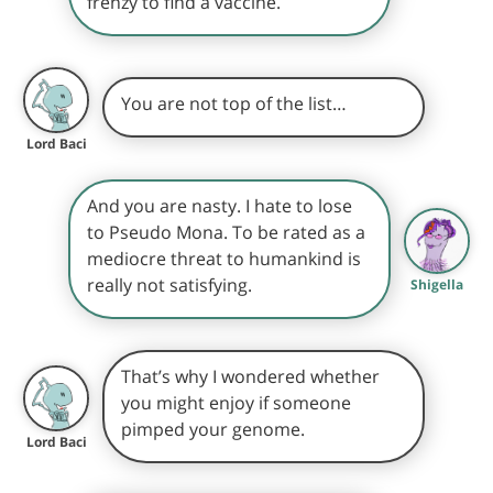
frenzy to find a vaccine.
You are not top of the list…
Lord Baci
And you are nasty. I hate to lose
to Pseudo Mona. To be rated as a
mediocre threat to humankind is
really not satisfying.
Shigella
That’s why I wondered whether
you might enjoy if someone
pimped your genome.
Lord Baci