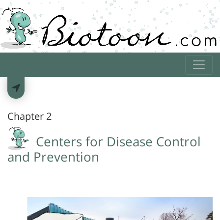
Chapter 2
Centers for Disease Control
and Prevention