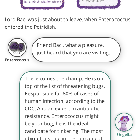
Lord Baci was just about to leave, when Enterococcus
entered the Petridish.
Friend Baci, what a pleasure, I
just heard that you are visiting.
Enterococcus
There comes the champ. He is on
top of the list of threatening bugs.
Responsible for 80% of cases of
human infection, according to the
CDC. And an expert in antibiotic
resistance. Enterococcus might
be your bug, he is the ideal
candidate for tinkering. The most
Shigella
ubiquitous bug in the human gut,