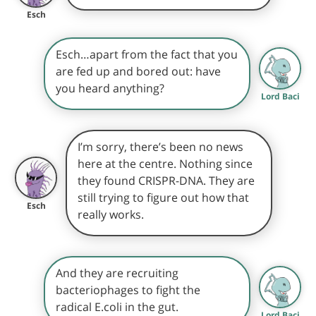
Esch
Esch…apart from the fact that you
are fed up and bored out: have
you heard anything?
Lord Baci
I’m sorry, there’s been no news
here at the centre. Nothing since
they found CRISPR-DNA. They are
still trying to figure out how that
Esch
really works.
And they are recruiting
bacteriophages to fight the
radical E.coli in the gut.
Lord Baci