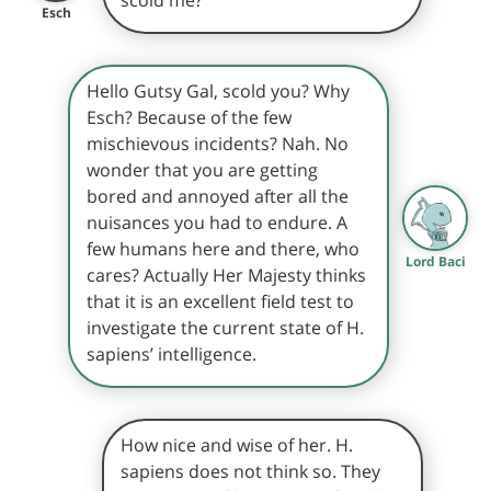
Esch
Hello Gutsy Gal, scold you? Why
Esch? Because of the few
mischievous incidents? Nah. No
wonder that you are getting
bored and annoyed after all the
nuisances you had to endure. A
few humans here and there, who
Lord Baci
cares? Actually Her Majesty thinks
that it is an excellent field test to
investigate the current state of H.
sapiens’ intelligence.
How nice and wise of her. H.
sapiens does not think so. They