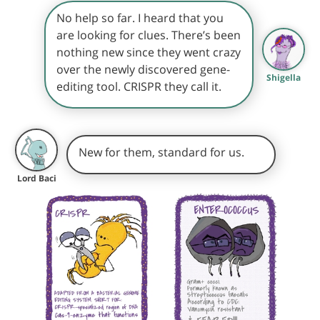
No help so far. I heard that you
are looking for clues. There’s been
nothing new since they went crazy
over the newly discovered gene-
Shigella
editing tool. CRISPR they call it.
New for them, standard for us.
Lord Baci