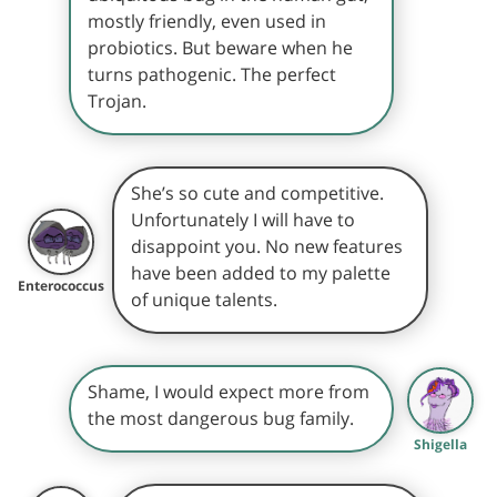
mostly friendly, even used in
probiotics. But beware when he
turns pathogenic. The perfect
Trojan.
She’s so cute and competitive.
Unfortunately I will have to
disappoint you. No new features
have been added to my palette
Enterococcus
of unique talents.
Shame, I would expect more from
the most dangerous bug family.
Shigella