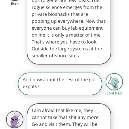
ups to generate new ideas. The
Esch
rogue science emerges from the
private bioshacks that are
popping up everywhere. Now that
everyone can buy lab equipment
online it is only a matter of time.
That’s where you have to look.
Outside the large systems at the
smaller offshore sites.
And how about the rest of the gut
expats?
Lord Baci
I am afraid that like me, they
cannot take that shit any more.
Go and visit them. They will be