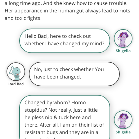
a long time ago. And she knew how to cause trouble.
Her appearance in the human gut always lead to riots
and toxic fights.
Hello Baci, here to check out
whether I have changed my mind?
Shigella
No, just to check whether You
have been changed.
Lord Baci
Changed by whom? Homo
stupidus? Not really. Just a little
helpless nip & tuck here and
there. After all, I am on their list of
resistant bugs and they are in a
Shigella