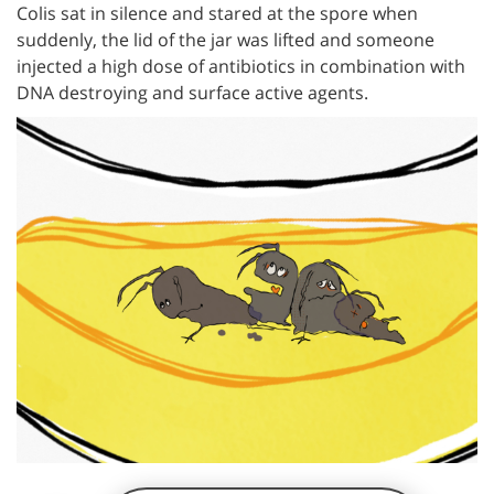
Colis sat in silence and stared at the spore when
suddenly, the lid of the jar was lifted and someone
injected a high dose of antibiotics in combination with
DNA destroying and surface active agents.