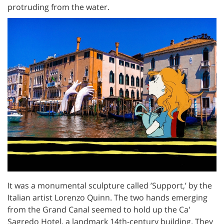
protruding from the water.
It was a monumental sculpture called ’Support,’ by the
Italian artist Lorenzo Quinn. The two hands emerging
from the Grand Canal seemed to hold up the Ca'
Sagredo Hotel, a landmark 14th-century building. They