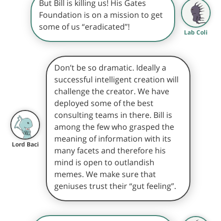
But Bill is killing us! His Gates
Foundation is on a mission to get
some of us “eradicated”!
Lab Coli
Don’t be so dramatic. Ideally a
successful intelligent creation will
challenge the creator. We have
deployed some of the best
consulting teams in there. Bill is
among the few who grasped the
meaning of information with its
Lord Baci
many facets and therefore his
mind is open to outlandish
memes. We make sure that
geniuses trust their “gut feeling”.