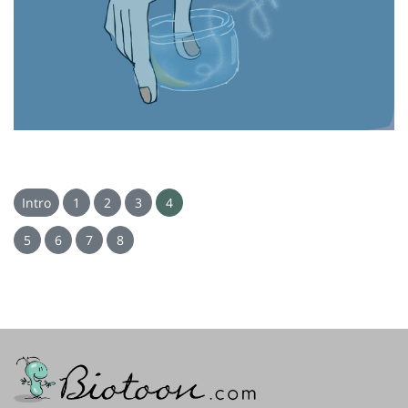
Intro
1
2
3
4
5
6
7
8