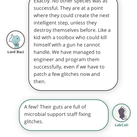
Exactly. No other species was as
successful. They are at a point
where they could create the next
intelligent step, unless they
destroy themselves before. Like a
kid with a toolbox who could kill
himself with a gun he cannot
handle. We have managed to
Lord Baci
engineer and program them
successfully, even if we have to
patch a few glitches now and
then.
A few? Their guts are full of
microbial support staff fixing
glitches.
LabColi