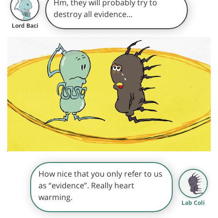
Hm, they will probably try to
destroy all evidence…
Lord Baci
How nice that you only refer to us
as “evidence”. Really heart
warming.
Lab Coli