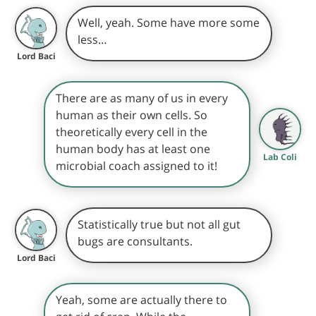
Well, yeah. Some have more some
less…
Lord Baci
There are as many of us in every
human as their own cells. So
theoretically every cell in the
human body has at least one
Lab Coli
microbial coach assigned to it!
Statistically true but not all gut
bugs are consultants.
Lord Baci
Yeah, some are actually there to