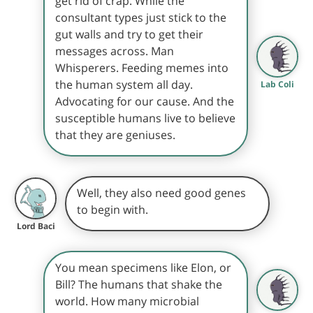
get rid of crap. While the
consultant types just stick to the
gut walls and try to get their
messages across. Man
Whisperers. Feeding memes into
the human system all day.
Lab Coli
Advocating for our cause. And the
susceptible humans live to believe
that they are geniuses.
Well, they also need good genes
to begin with.
Lord Baci
You mean specimens like Elon, or
Bill? The humans that shake the
world. How many microbial