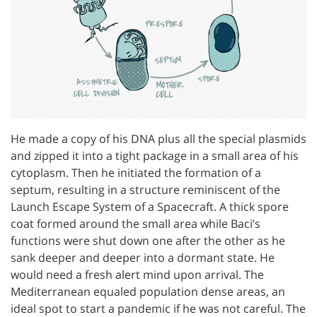
He made a copy of his DNA plus all the special plasmids
and zipped it into a tight package in a small area of his
cytoplasm. Then he initiated the formation of a
septum, resulting in a structure reminiscent of the
Launch Escape System of a Spacecraft. A thick spore
coat formed around the small area while Baci’s
functions were shut down one after the other as he
sank deeper and deeper into a dormant state. He
would need a fresh alert mind upon arrival. The
Mediterranean equaled population dense areas, an
ideal spot to start a pandemic if he was not careful. The