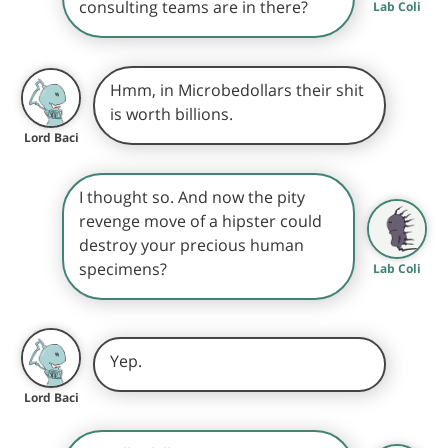
consulting teams are in there?
Lab Coli
Hmm, in Microbedollars their shit
is worth billions.
Lord Baci
I thought so. And now the pity
revenge move of a hipster could
destroy your precious human
specimens?
Lab Coli
Yep.
Lord Baci