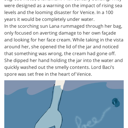
were designed as a warning on the impact of rising sea
levels and the looming disaster for Venice. In a 100
years it would be completely under water.
In the scorching sun Lana rummaged through her bag,
only focused on averting damage to her own façade
and looking for her face cream. While taking in the vista
around her, she opened the lid of the jar and noticed
that something was wrong, the cream had gone off.
She dipped her hand holding the jar into the water and
quickly washed out the smelly contents. Lord Baci’s
spore was set free in the heart of Venice.