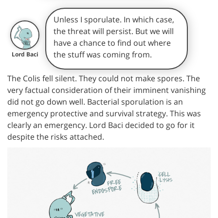
Unless I sporulate. In which case,
the threat will persist. But we will
have a chance to find out where
the stuff was coming from.
Lord Baci
The Colis fell silent. They could not make spores. The
very factual consideration of their imminent vanishing
did not go down well. Bacterial sporulation is an
emergency protective and survival strategy. This was
clearly an emergency. Lord Baci decided to go for it
despite the risks attached.