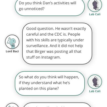
Do you think Dan’s activities will
go unnoticed?
Lab Coli
Good question. He wasn’t exactly
careful and the CDC is. People
with his skills are typically under
surveillance. And it did not help
that Birger was posting all that
Lord Baci
stuff on Instagram.
So what do you think will happen,
if they understand what he’s
planted on this plane?
Lab Coli