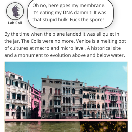
Oh no, here goes my membrane.
It’s eating my DNA dammit! It was
that stupid hulk! Fuck the spore!
Lab Coli
By the time when the plane landed it was all quiet in
the jar. The Colis were no more. Venice is a melting pot
of cultures at macro and micro level. A historical site
and a monument to evolution above and below water.