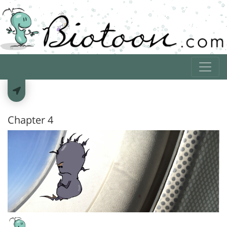
Chapter 4