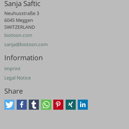
Sanja Saftic
Neuhusstraße 3
6045 Meggen
SWITZERLAND
biotoon.com
sanja@biotoon.com
Information
Imprint
Legal Notice
Share