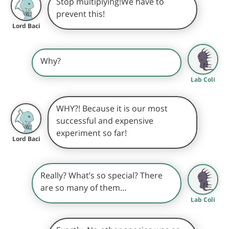
Stop multiplying!We have to
prevent this!
Lord Baci
Why?
Lab Coli
WHY?! Because it is our most
successful and expensive
experiment so far!
Lord Baci
Really? What’s so special? There
are so many of them…
Lab Coli