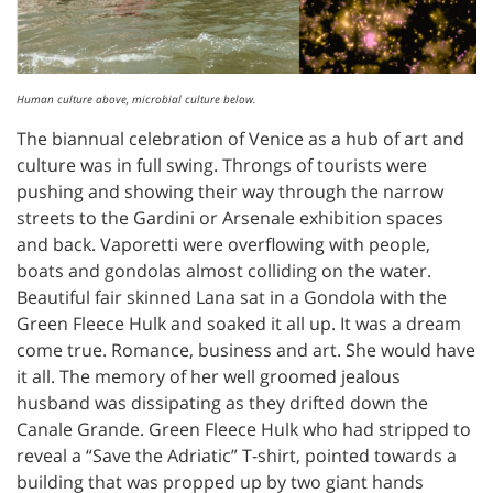
Human culture above, microbial culture below.
The biannual celebration of Venice as a hub of art and
culture was in full swing. Throngs of tourists were
pushing and showing their way through the narrow
streets to the Gardini or Arsenale exhibition spaces
and back. Vaporetti were overflowing with people,
boats and gondolas almost colliding on the water.
Beautiful fair skinned Lana sat in a Gondola with the
Green Fleece Hulk and soaked it all up. It was a dream
come true. Romance, business and art. She would have
it all. The memory of her well groomed jealous
husband was dissipating as they drifted down the
Canale Grande. Green Fleece Hulk who had stripped to
reveal a “Save the Adriatic” T-shirt, pointed towards a
building that was propped up by two giant hands