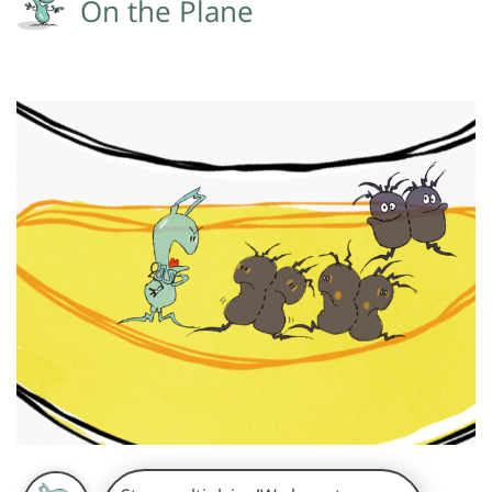
On the Plane