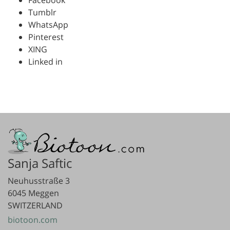
Tumblr
WhatsApp
Pinterest
XING
Linked in
Sanja Saftic
Neuhusstraße 3
6045 Meggen
SWITZERLAND
biotoon.com