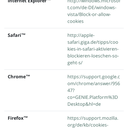
Internet Explorer™
http://windows.microsof
t.com/de-DE/windows-
vista/Block-or-allow-
cookies
Safari™
http://apple-
safari.giga.de/tipps/coo
kies-in-safari-aktivieren-
blockieren-loeschen-so-
geht-s/
Chrome™
https://support.google.c
om/chrome/answer/956
47?
co=GENIE.Platform%3D
Desktop&hl=de
Firefox™
https://support.mozilla.
org/de/kb/cookies-