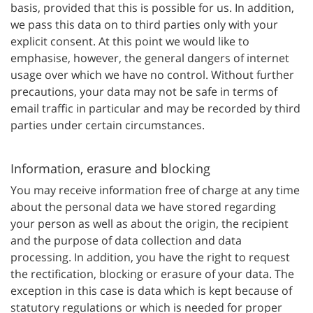
basis, provided that this is possible for us. In addition,
we pass this data on to third parties only with your
explicit consent. At this point we would like to
emphasise, however, the general dangers of internet
usage over which we have no control. Without further
precautions, your data may not be safe in terms of
email traffic in particular and may be recorded by third
parties under certain circumstances.
Information, erasure and blocking
You may receive information free of charge at any time
about the personal data we have stored regarding
your person as well as about the origin, the recipient
and the purpose of data collection and data
processing. In addition, you have the right to request
the rectification, blocking or erasure of your data. The
exception in this case is data which is kept because of
statutory regulations or which is needed for proper