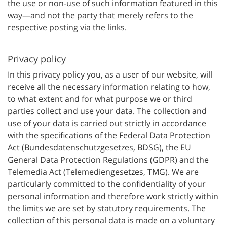
the use or non-use of such information featured in this
way—and not the party that merely refers to the
respective posting via the links.
Privacy policy
In this privacy policy you, as a user of our website, will
receive all the necessary information relating to how,
to what extent and for what purpose we or third
parties collect and use your data. The collection and
use of your data is carried out strictly in accordance
with the specifications of the Federal Data Protection
Act (Bundesdatenschutzgesetzes, BDSG), the EU
General Data Protection Regulations (GDPR) and the
Telemedia Act (Telemediengesetzes, TMG). We are
particularly committed to the confidentiality of your
personal information and therefore work strictly within
the limits we are set by statutory requirements. The
collection of this personal data is made on a voluntary