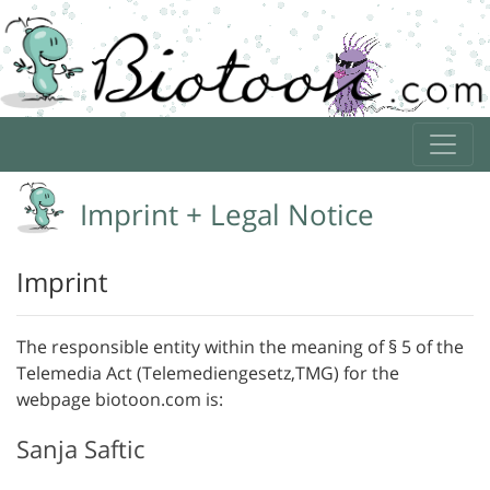
Imprint + Legal Notice
Imprint
The responsible entity within the meaning of § 5 of the
Telemedia Act (Telemediengesetz,TMG) for the
webpage biotoon.com is:
Sanja Saftic