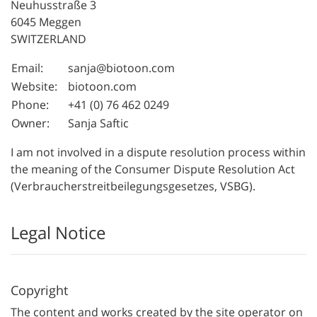
Neuhusstraße 3
6045 Meggen
SWITZERLAND
Email:
sanja@biotoon.com
Website:
biotoon.com
Phone:
+41 (0) 76 462 0249
Owner:
Sanja Saftic
I am not involved in a dispute resolution process within
the meaning of the Consumer Dispute Resolution Act
(Verbraucherstreitbeilegungsgesetzes, VSBG).
Legal Notice
Copyright
The content and works created by the site operator on