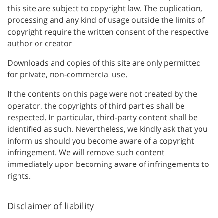
this site are subject to copyright law. The duplication,
processing and any kind of usage outside the limits of
copyright require the written consent of the respective
author or creator.
Downloads and copies of this site are only permitted
for private, non-commercial use.
If the contents on this page were not created by the
operator, the copyrights of third parties shall be
respected. In particular, third-party content shall be
identified as such. Nevertheless, we kindly ask that you
inform us should you become aware of a copyright
infringement. We will remove such content
immediately upon becoming aware of infringements to
rights.
Disclaimer of liability