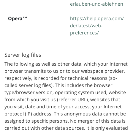
erlauben-und-ablehnen
Opera™
https://help.opera.com/
de/latest/web-
preferences/
Server log files
The following as well as other data, which your Internet
browser transmits to us or to our webspace provider,
respectively, is recorded for technical reasons (so-
called server log files). This includes the browser
type/browser version, operating system used, website
from which you visit us (referrer URL), websites that
you visit, date and time of your access, your Internet
protocol (IP) address. This anonymous data cannot be
assigned to specific persons. No merger of this data is
carried out with other data sources. It is only evaluated