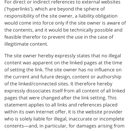
For direct or indirect references to external websites
('hyperlinks'), which are beyond the sphere of
responsibility of the site owner, a liability obligation
would come into force only if the site owner is aware of
the contents, and it would be technically possible and
feasible therefor to prevent the use in the case of
illegitimate content.
The site owner hereby expressly states that no illegal
content was apparent on the linked pages at the time
of setting the link. The site owner has no influence on
the current and future design, content or authorship
of the linked/connected sites. It therefore hereby
expressly dissociates itself from all content of all linked
pages that were changed after the link setting. This
statement applies to all links and references placed
within its own Internet offer. It is the website provider
who is solely liable for illegal, inaccurate or incomplete
contents—and, in particular, for damages arising from