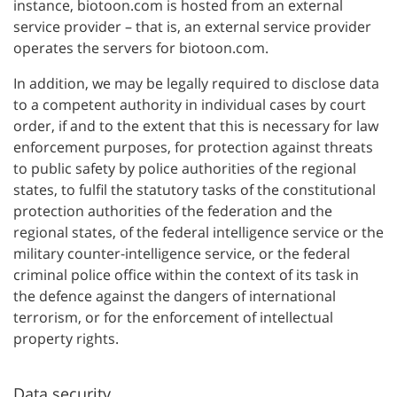
instance, biotoon.com is hosted from an external
service provider – that is, an external service provider
operates the servers for biotoon.com.
In addition, we may be legally required to disclose data
to a competent authority in individual cases by court
order, if and to the extent that this is necessary for law
enforcement purposes, for protection against threats
to public safety by police authorities of the regional
states, to fulfil the statutory tasks of the constitutional
protection authorities of the federation and the
regional states, of the federal intelligence service or the
military counter-intelligence service, or the federal
criminal police office within the context of its task in
the defence against the dangers of international
terrorism, or for the enforcement of intellectual
property rights.
Data security