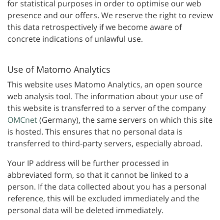
for statistical purposes in order to optimise our web
presence and our offers. We reserve the right to review
this data retrospectively if we become aware of
concrete indications of unlawful use.
Use of Matomo Analytics
This website uses Matomo Analytics, an open source
web analysis tool. The information about your use of
this website is transferred to a server of the company
OMCnet
(Germany), the same servers on which this site
is hosted. This ensures that no personal data is
transferred to third-party servers, especially abroad.
Your IP address will be further processed in
abbreviated form, so that it cannot be linked to a
person. If the data collected about you has a personal
reference, this will be excluded immediately and the
personal data will be deleted immediately.