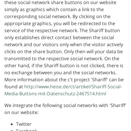
these social network share buttons on our website
simply as graphics which contain a link to the
corresponding social network. By clicking on the
appropriate graphics, you will be redirected to the
service of the respective network. The Shariff button
only establishes direct contact between the social
network and our visitors only when the visitor actively
clicks on the share button. Only then will your data be
transmitted to the respective social network. On the
other hand, if the Shariff button is not clicked, there is
no exchange between you and the social networks.
More information about the c't project 'Shariff' can be
found at
http://www.heise.de/ct/artikel/Shariff-Social-
Media-Buttons-mit-Datenschutz-2467514.html
We integrate the following social networks with 'Shariff'
on our website:
Twitter
Facebook