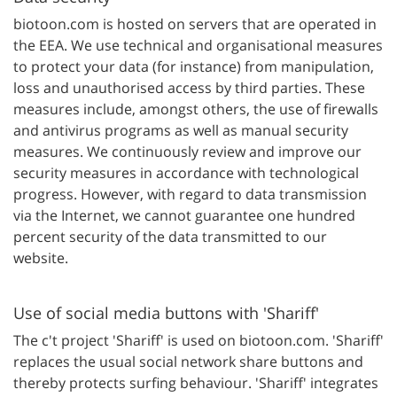
biotoon.com is hosted on servers that are operated in
the EEA. We use technical and organisational measures
to protect your data (for instance) from manipulation,
loss and unauthorised access by third parties. These
measures include, amongst others, the use of firewalls
and antivirus programs as well as manual security
measures. We continuously review and improve our
security measures in accordance with technological
progress. However, with regard to data transmission
via the Internet, we cannot guarantee one hundred
percent security of the data transmitted to our
website.
Use of social media buttons with 'Shariff'
The c't project 'Shariff' is used on biotoon.com. 'Shariff'
replaces the usual social network share buttons and
thereby protects surfing behaviour. 'Shariff' integrates