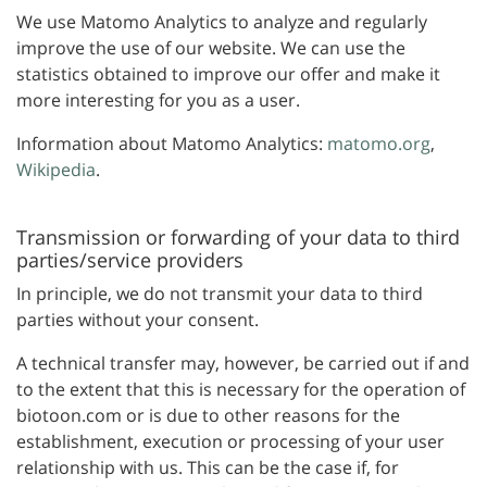
We use Matomo Analytics to analyze and regularly
improve the use of our website. We can use the
statistics obtained to improve our offer and make it
more interesting for you as a user.
Information about Matomo Analytics:
matomo.org
,
Wikipedia
.
Transmission or forwarding of your data to third
parties/service providers
In principle, we do not transmit your data to third
parties without your consent.
A technical transfer may, however, be carried out if and
to the extent that this is necessary for the operation of
biotoon.com or is due to other reasons for the
establishment, execution or processing of your user
relationship with us. This can be the case if, for