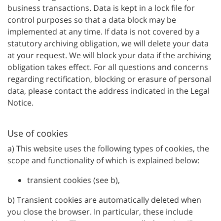
business transactions. Data is kept in a lock file for
control purposes so that a data block may be
implemented at any time. If data is not covered by a
statutory archiving obligation, we will delete your data
at your request. We will block your data if the archiving
obligation takes effect. For all questions and concerns
regarding rectification, blocking or erasure of personal
data, please contact the address indicated in the Legal
Notice.
Use of cookies
a) This website uses the following types of cookies, the
scope and functionality of which is explained below:
transient cookies (see b),
b) Transient cookies are automatically deleted when
you close the browser. In particular, these include