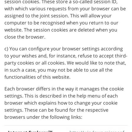
session cookies. These store a so-called session ID,
with which various requests from your browser can be
assigned to the joint session. This will allow your
computer to be recognised when you return to our
website. The session cookies are deleted when you
close the browser.
c) You can configure your browser settings according
to your wishes and, for instance, refuse to accept third-
party cookies or all cookies. We would like to note that,
in such a case, you may not be able to use all the
functionalities of this website.
Each browser differs in the way it manages the cookie
settings. This is described in the help menu of each
browser which explains how to change your cookie
settings. These can be found for the respective
browsers under the following links: