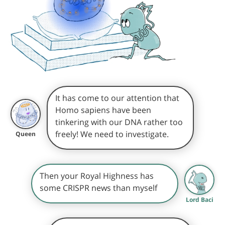
It has come to our attention that
Homo sapiens have been
tinkering with our DNA rather too
freely! We need to investigate.
Queen
Then your Royal Highness has
some CRISPR news than myself
Lord Baci