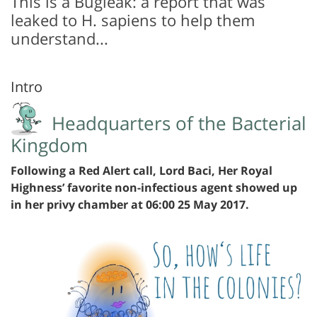
This is a Bugleak: a report that was
leaked to H. sapiens to help them
understand...
Intro
Headquarters of the Bacterial
Kingdom
Following a Red Alert call, Lord Baci, Her Royal
Highness’ favorite non-infectious agent showed up
in her privy chamber at 06:00 25 May 2017.