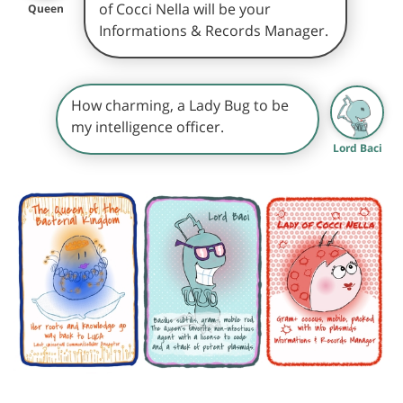
of Cocci Nella will be your
Queen
Informations & Records Manager.
How charming, a Lady Bug to be
my intelligence officer.
Lord Baci