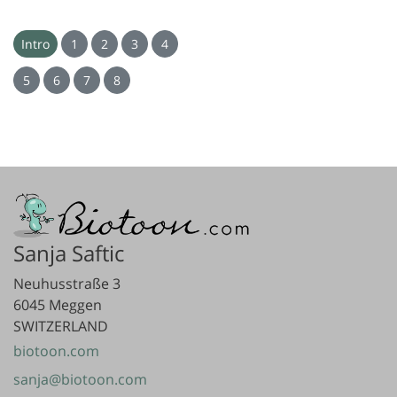
Intro
1
2
3
4
5
6
7
8
Sanja Saftic
Neuhusstraße 3
6045 Meggen
SWITZERLAND
biotoon.com
sanja@biotoon.com