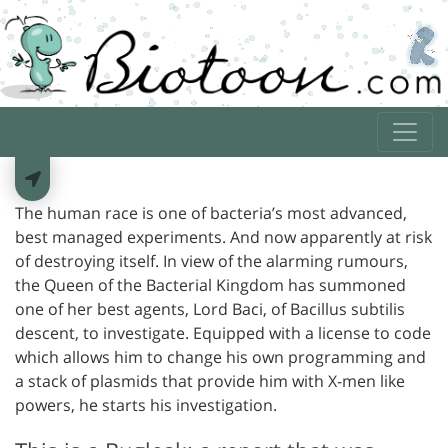
The human race is one of bacteria’s most advanced,
best managed experiments. And now apparently at risk
of destroying itself. In view of the alarming rumours,
the Queen of the Bacterial Kingdom has summoned
one of her best agents, Lord Baci, of Bacillus subtilis
descent, to investigate. Equipped with a license to code
which allows him to change his own programming and
a stack of plasmids that provide him with X-men like
powers, he starts his investigation.