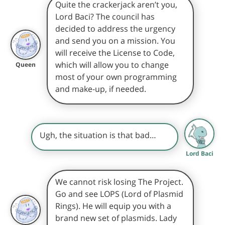
Quite the crackerjack aren’t you,
Lord Baci? The council has
decided to address the urgency
and send you on a mission. You
will receive the License to Code,
which will allow you to change
Queen
most of your own programming
and make-up, if needed.
Ugh, the situation is that bad…
Lord Baci
We cannot risk losing The Project.
Go and see LOPS (Lord of Plasmid
Rings). He will equip you with a
brand new set of plasmids. Lady