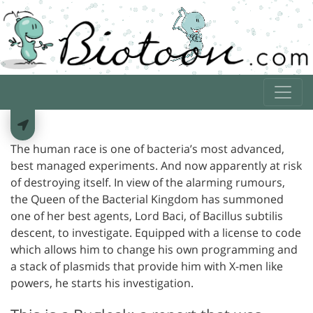
The human race is one of bacteria’s most advanced,
best managed experiments. And now apparently at risk
of destroying itself. In view of the alarming rumours,
the Queen of the Bacterial Kingdom has summoned
one of her best agents, Lord Baci, of Bacillus subtilis
descent, to investigate. Equipped with a license to code
which allows him to change his own programming and
a stack of plasmids that provide him with X-men like
powers, he starts his investigation.