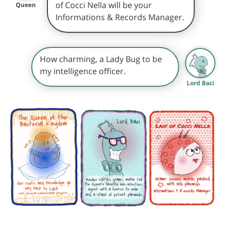
of Cocci Nella will be your
Queen
Informations & Records Manager.
How charming, a Lady Bug to be
my intelligence officer.
Lord Baci