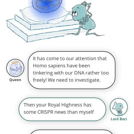
It has come to our attention that
Homo sapiens have been
tinkering with our DNA rather too
freely! We need to investigate.
Queen
Then your Royal Highness has
some CRISPR news than myself
Lord Baci