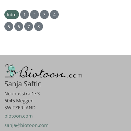
Intro
1
2
3
4
5
6
7
8
Sanja Saftic
Neuhusstraße 3
6045 Meggen
SWITZERLAND
biotoon.com
sanja@biotoon.com