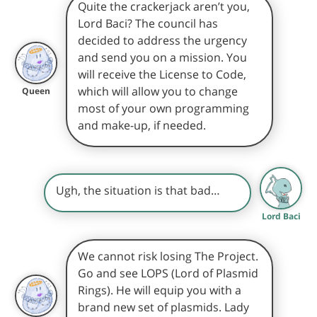
Quite the crackerjack aren’t you,
Lord Baci? The council has
decided to address the urgency
and send you on a mission. You
will receive the License to Code,
which will allow you to change
Queen
most of your own programming
and make-up, if needed.
Ugh, the situation is that bad…
Lord Baci
We cannot risk losing The Project.
Go and see LOPS (Lord of Plasmid
Rings). He will equip you with a
brand new set of plasmids. Lady