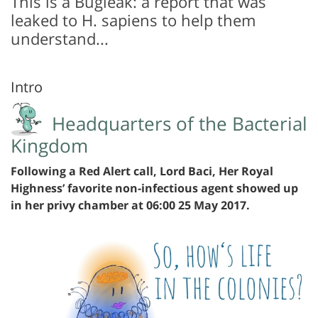
This is a Bugleak: a report that was
leaked to H. sapiens to help them
understand...
Intro
Headquarters of the Bacterial
Kingdom
Following a Red Alert call, Lord Baci, Her Royal
Highness’ favorite non-infectious agent showed up
in her privy chamber at 06:00 25 May 2017.